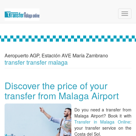
Toggl
navig
Aeropuerto AGP, Estación AVE María Zambrano
transfer transfer malaga
Discover the price of your
transfer from Malaga Airport
Do you need a
transfer from
Malaga Airport? Book it with
Transfer in Malaga Online
:
your transfer service on the
Costa del Sol.