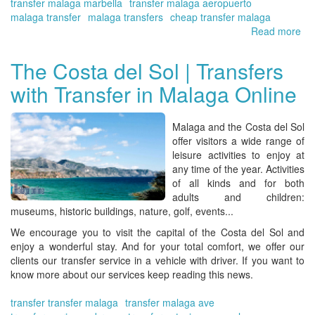
transfer malaga marbella
transfer malaga aeropuerto
malaga transfer
malaga transfers
cheap transfer malaga
Read more
ab
Yo
Tra
The Costa del Sol | Transfers
at
with Transfer in Malaga Online
the
Co
del
Malaga and the Costa del Sol
Sol
offer visitors a wide range of
Air
leisure activities to enjoy at
|
any time of the year. Activities
bo
of all kinds and for both
no
adults and children:
museums, historic buildings, nature, golf, events...
We encourage you to visit the capital of the Costa del Sol and
enjoy a wonderful stay. And for your total comfort, we offer our
clients our transfer service in a vehicle with driver. If you want to
know more about our services keep reading this news.
transfer transfer malaga
transfer malaga ave