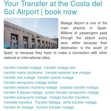
Your Transfer at the Costa del
trip
Sol Airport | book now
in
ad
Ch
Malaga Airport
is one of the
Tra
main airports in Spain.
in
Millions of passengers pass
Ma
through the airport every
Onl
year, either because their
destination is the south of
Spain, or because they have to make a connection with other
national or international cities.
transfer transfer malaga
transfer malaga ave
transfer maria zambrano
transfer estacion ave malaga
transfer ave malaga
transfer puerto malaga
transfer aeropuerto malaga tarifas
transfer estacion maritima malaga
traslado transfer malaga
transfer 8 plazas malaga
precio transfer aeropuerto malaga
transfer aeropuerto malaga
malaga transfer transfers
marbella transfers
Transfer Malaga
tarifa transfer malaga
transfer en malaga
numero transfer malaga