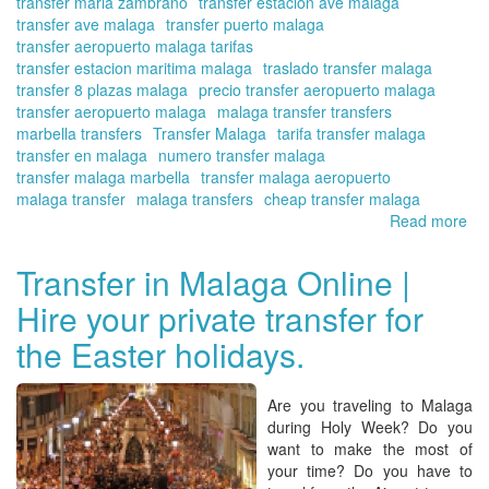
transfer maria zambrano
transfer estacion ave malaga
transfer ave malaga
transfer puerto malaga
transfer aeropuerto malaga tarifas
transfer estacion maritima malaga
traslado transfer malaga
transfer 8 plazas malaga
precio transfer aeropuerto malaga
transfer aeropuerto malaga
malaga transfer transfers
marbella transfers
Transfer Malaga
tarifa transfer malaga
transfer en malaga
numero transfer malaga
transfer malaga marbella
transfer malaga aeropuerto
malaga transfer
malaga transfers
cheap transfer malaga
Read more
ab
Th
Co
Transfer in Malaga Online |
del
Hire your private transfer for
Sol
|
the Easter holidays.
Tra
wit
Tra
Are you traveling to Malaga
in
during Holy Week? Do you
Ma
want to make the most of
On
your time? Do you have to