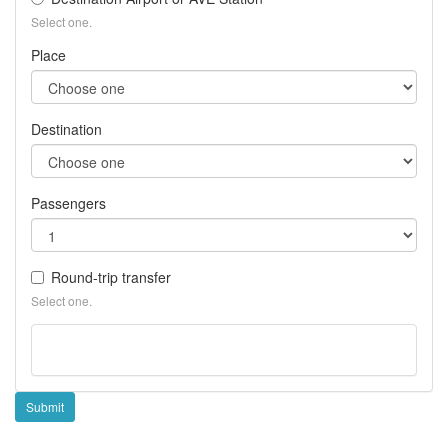
Ea
Select one.
hol
Place
Destination
Passengers
Round-trip transfer
Select one.
Submit