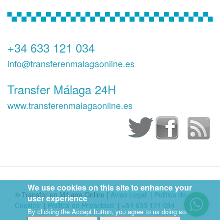
+34 633 121 034
info@transferenmalagaonline.es
Transfer Málaga 24H
www.transferenmalagaonline.es
We use cookies on this site to enhance your
© Transfer en Málaga Online
|
Aviso Legal
|
Politica de
user experience
Cookies
|
Politica de Privacidad
|
+34 633 121 034
By clicking the Accept button, you agree to us doing so.