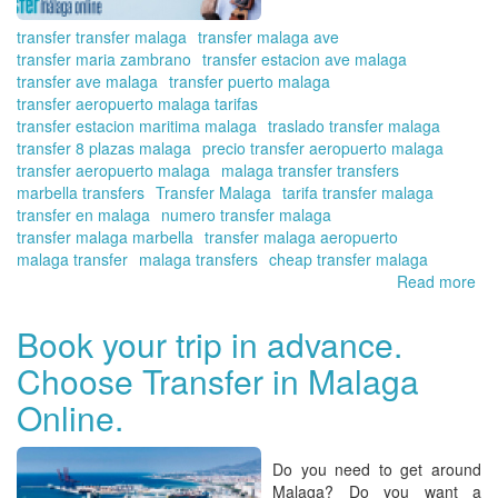
transfer transfer malaga
transfer malaga ave
transfer maria zambrano
transfer estacion ave malaga
transfer ave malaga
transfer puerto malaga
transfer aeropuerto malaga tarifas
transfer estacion maritima malaga
traslado transfer malaga
transfer 8 plazas malaga
precio transfer aeropuerto malaga
transfer aeropuerto malaga
malaga transfer transfers
marbella transfers
Transfer Malaga
tarifa transfer malaga
transfer en malaga
numero transfer malaga
transfer malaga marbella
transfer malaga aeropuerto
malaga transfer
malaga transfers
cheap transfer malaga
Read more
ab
Di
the
Book your trip in advance.
pri
Choose Transfer in Malaga
of
yo
Online.
tra
fr
Ma
Do you need to get around
Air
Malaga? Do you want a