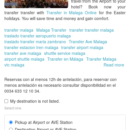
travel from the Airport to your
hotel?
Book now your
transfer transfer with
Transfer in Malaga Online
for the Easter
holidays
. You will save time and money and gain comfort.
transfer malaga
Malaga Transfer
transfer transfer malaga
traslado transfer aeropuerto malaga
traslado transfer maria zambrano
Transfer Ave Malaga
transfer estacion tren malaga
transfer airport malaga
transfer ave malaga
shuttle service malaga
airport shuttle malaga
Transfer en Málaga
Transfer Malaga
vtc malaga
Read more
ab
Tra
in
Reservas con al menos 12h de antelación, para reservar con
Ma
menos antelación es necesario consultar disponibilidad en el
On
0034 633 12 10 34.
|
Hir
My destination is not listed.
yo
Select one.
pri
tra
Pickup at Airport or AVE Station
for
the
Destination Airport or AVE Station