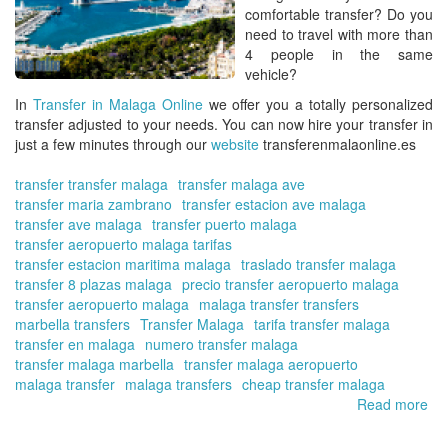
comfortable transfer? Do you
need to travel with more than
4 people in the same
vehicle?
In
Transfer in Malaga Online
we offer you a totally personalized
transfer adjusted to your needs. You can now hire your transfer in
just a few minutes through our
website
transferenmalaonline.es
transfer transfer malaga
transfer malaga ave
transfer maria zambrano
transfer estacion ave malaga
transfer ave malaga
transfer puerto malaga
transfer aeropuerto malaga tarifas
transfer estacion maritima malaga
traslado transfer malaga
transfer 8 plazas malaga
precio transfer aeropuerto malaga
transfer aeropuerto malaga
malaga transfer transfers
marbella transfers
Transfer Malaga
tarifa transfer malaga
transfer en malaga
numero transfer malaga
transfer malaga marbella
transfer malaga aeropuerto
malaga transfer
malaga transfers
cheap transfer malaga
Read more
ab
Bo
yo