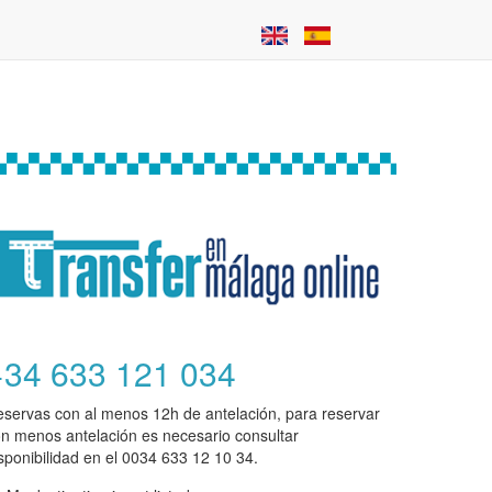
+34 633 121 034
servas con al menos 12h de antelación, para reservar
n menos antelación es necesario consultar
sponibilidad en el 0034 633 12 10 34.