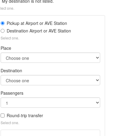
My destination is not listed.
lect one.
Pickup at Airport or AVE Station
Destination Airport or AVE Station
Select one.
Place
Destination
Passengers
Round-trip transfer
Select one.