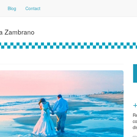
Blog
Contact
ía Zambrano
Re
co
di