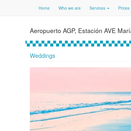
Home
Who we are
Services
Prices
Aeropuerto AGP, Estación AVE Mar
Weddings