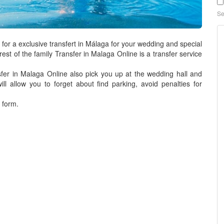
Se
for a exclusive transfert in Málaga for your wedding and special
est of the family
Transfer in Malaga Online
is a
transfer service
fer in Malaga Online
also pick you up at the wedding hall and
ill allow you to forget about find parking, avoid penalties for
 form.