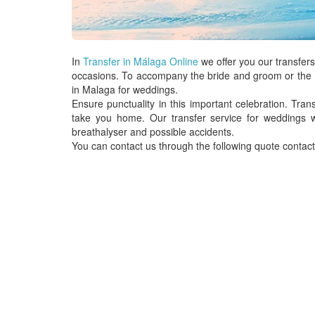
In
Transfer in Málaga Online
we offer you our
transfers
occasions. To accompany the bride and groom or the r
in Malaga for weddings.
Ensure punctuality in this important celebration.
Trans
take you home. Our
transfer service
for
weddings
w
breathalyser and possible accidents.
You can contact us through the following quote contact