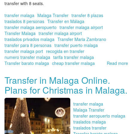
transfer with 8 seats.
transfer malaga
Malaga Transfer
transfer 8 plazas
traslados 8 personas
Transfer en Málaga
transfer malaga aeropuerto
transfer malaga airport
Transfer Malaga
transfer malaga airport
traslados privados malaga
Transfer Maria Zambrano
transfer para 8 personas
transfer puerto malaga
transfer malaga port
recogida en transfer
numero transfer malaga
tarifa transfer malaga
Transfer barato malaga
cheap transfer malaga
Read more
ab
No
yo
Transfer in Malaga Online.
ca
Plans for Christmas in Malaga.
bo
yo
pic
transfer malaga
up
Malaga Transfer
an
transfer aeropuerto malaga
tra
traslados malaga
up
traslados transfer
to
Transfer barato malaga