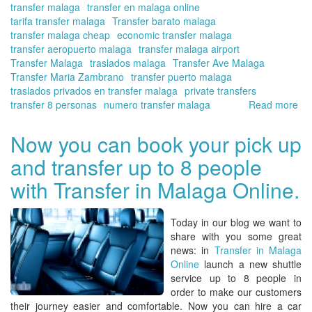
transfer malaga
transfer en malaga online
tarifa transfer malaga
Transfer barato malaga
transfer malaga cheap
economic transfer malaga
transfer aeropuerto malaga
transfer malaga airport
Transfer Malaga
traslados malaga
Transfer Ave Malaga
Transfer Maria Zambrano
transfer puerto malaga
traslados privados en transfer malaga
private transfers
transfer 8 personas
numero transfer malaga
Read more
ab
No
yo
Now you can book your pick up
ca
and transfer up to 8 people
cal
yo
with Transfer in Malaga Online.
tra
far
in
Today in our blog we want to
Ma
share with you some great
wit
news: in
Transfer in Malaga
Tra
Online
launch a new shuttle
in
service up to 8 people in
Ma
order to make our customers
Onl
their journey easier and comfortable. Now you can hire a car