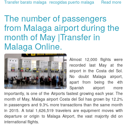
Transfer barato malaga
recogidas puerto malaga
Read more
ab
Ma
Air
The number of passengers
is
from Malaga airport during the
on
of
month of May |Transfer in
the
mo
Malaga Online.
imp
Spa
air
Almost 12,000 flights were
Bo
recorded last May at the
yo
airport
in the
Costa del Sol
.
tra
No doubt
Malaga
airport,
pic
apart from being the 4th
up
Spanish airport more
an
importantly, is one of the Airports fastest growing each year. The
for
month of May,
Malaga airport Costa del Sol
has grown by 12.2%
ab
in passengers and 9.3% more transactions than the same month
wai
in 2015. A total 1,626,519 travelers are equipment moves with
|
departure or origin to
Malaga Airport,
the vast majority did on
Tra
international flights.
Ma