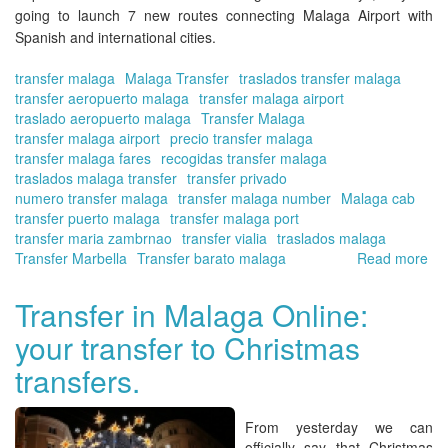
going to launch 7 new routes connecting
Malaga Airport
with
Spanish and international cities.
transfer malaga
Malaga Transfer
traslados transfer malaga
transfer aeropuerto malaga
transfer malaga airport
traslado aeropuerto malaga
Transfer Malaga
transfer malaga airport
precio transfer malaga
transfer malaga fares
recogidas transfer malaga
traslados malaga transfer
transfer privado
numero transfer malaga
transfer malaga number
Malaga cab
transfer puerto malaga
transfer malaga port
transfer maria zambrnao
transfer vialia
traslados malaga
Transfer Marbella
Transfer barato malaga
Read more
ab
Tra
in
Transfer in Malaga Online:
Ma
your transfer to Christmas
Onl
Ne
transfers.
rou
to
Ma
From yesterday we can
Air
officially say that
Christmas