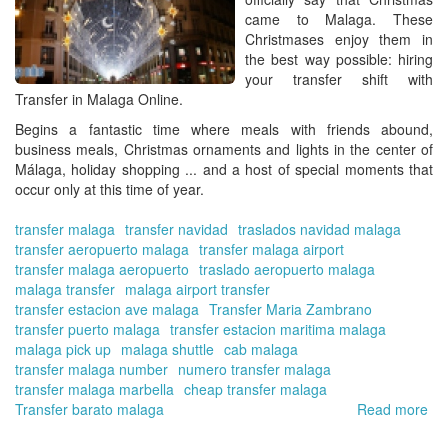
for
came to
Malaga
. These
the
Christmases
enjoy them in
win
the best way possible
: hiring
se
your transfer shift with
Transfer in Malaga Online.
Begins a fantastic time where meals with friends abound,
business meals, Christmas ornaments and lights in the center of
Málaga, holiday shopping ... and a host of special moments that
occur only at this time of year.
transfer malaga
transfer navidad
traslados navidad malaga
transfer aeropuerto malaga
transfer malaga airport
transfer malaga aeropuerto
traslado aeropuerto malaga
malaga transfer
malaga airport transfer
transfer estacion ave malaga
Transfer Maria Zambrano
transfer puerto malaga
transfer estacion maritima malaga
malaga pick up
malaga shuttle
cab malaga
transfer malaga number
numero transfer malaga
transfer malaga marbella
cheap transfer malaga
Transfer barato malaga
Read more
ab
Tra