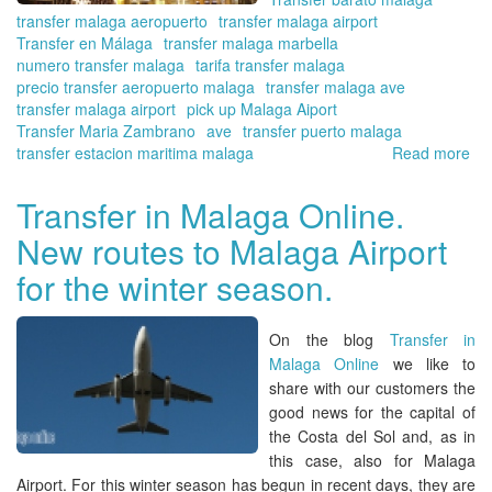
8
transfer malaga aeropuerto
transfer malaga airport
pe
Transfer en Málaga
transfer malaga marbella
wit
numero transfer malaga
tarifa transfer malaga
Tra
precio transfer aeropuerto malaga
transfer malaga ave
in
transfer malaga airport
pick up Malaga Aiport
Ma
Transfer Maria Zambrano
ave
transfer puerto malaga
Onl
transfer estacion maritima malaga
Read more
ab
Tra
in
Transfer in Malaga Online.
Ma
New routes to Malaga Airport
Onl
Pl
for the winter season.
for
Ch
in
On the blog
Transfer in
Ma
Malaga Online
we like to
share with our customers the
good news for the capital of
the
Costa del Sol
and, as in
this case, also for
Malaga
Airport.
For this winter season has begun in recent days, they are