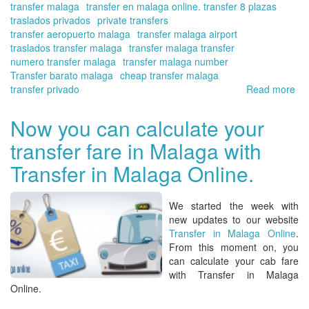
transfer malaga
transfer en malaga online. transfer 8 plazas
Ma
traslados privados
private transfers
Onl
transfer aeropuerto malaga
transfer malaga airport
traslados transfer malaga
transfer malaga transfer
numero transfer malaga
transfer malaga number
Transfer barato malaga
cheap transfer malaga
transfer privado
Read more
ab
Or
yo
Now you can calculate your
tra
transfer fare in Malaga with
at
Ma
Transfer in Malaga Online.
wit
Tra
in
We started the week with
Ma
new updates to our website
Onl
Transfer in Malaga Online
.
From this moment on, you
can calculate your
cab fare
with Transfer in Malaga
Online.