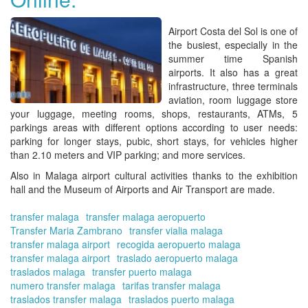
Airport Costa del Sol
is one of
the busiest, especially in the
summer time Spanish
airports. It also has a great
infrastructure, three terminals
aviation, room luggage store
your luggage, meeting rooms, shops, restaurants, ATMs, 5
parkings areas with different options according to user needs:
parking for longer stays, pubic, short stays, for vehicles higher
than 2.10 meters and VIP parking; and more services.
Also in
Malaga airport
cultural activities thanks to the exhibition
hall and the Museum of Airports and Air Transport are made.
transfer malaga
transfer malaga aeropuerto
Transfer Maria Zambrano
transfer vialia malaga
transfer malaga airport
recogida aeropuerto malaga
transfer malaga airport
traslado aeropuerto malaga
traslados malaga
transfer puerto malaga
numero transfer malaga
tarifas transfer malaga
traslados transfer malaga
traslados puerto malaga