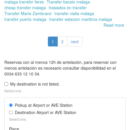
malaga transfer fares
Transfer barato malaga
cheap transfer malaga
traslados en transfer
Transfer Maria Zambrano
transfer vialia malaga
transfer puerto malaga
transfer estacion maritima malaga
Read more
ab
Bo
yo
1
2
next
tra
at
Av
Ma
Reservas con al menos 12h de antelación, para reservar con
Za
menos antelación es necesario consultar disponibilidad en el
Má
0034 633 12 10 34.
sta
wit
My destination is not listed.
Tra
Select one.
in
Ma
Pickup at Airport or AVE Station
Onl
Destination Airport or AVE Station
Select one.
Place