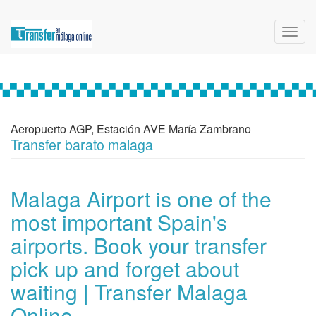
Toggl
navig
Aeropuerto AGP, Estación AVE María Zambrano
Transfer barato malaga
Malaga Airport is one of the
most important Spain's
airports. Book your transfer
pick up and forget about
waiting | Transfer Malaga
Online.