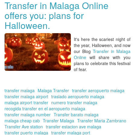
in
Transfer in Malaga Online
Ma
offers you: plans for
Onl
yo
Halloween.
tra
to
Ch
It's here the scariest night of
tra
the year,
Halloween
, and now
our Blog
Transfer in Malaga
Online
will share with you
plans to celebrate this festival
of fear.
transfer malaga
Malaga Transfer
transfer aeropuerto malaga
transfer malaga airport
traslado aeropuerto malaga
malaga airport transfer
numero transfer malaga
recogida transfer en el aeropuerto malaga
transfer malaga number
Transfer barato malaga
malaga cheap cab
Transfer Malaga
Transfer Maria Zambrano
Transfer Ave station
transfer estacion ave malaga
transfer puerto malaga
transfer malaga port