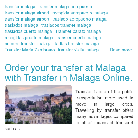
Onl
transfer malaga
transfer malaga aeropuerto
transfer malaga airport
recogida aeropuerto malaga
transfer malaga airport
traslado aeropuerto malaga
traslados malaga
traslados transfer malaga
traslados puerto malaga
Transfer barato malaga
recogidas puerto malaga
transfer puerto malaga
numero transfer malaga
tarifas transfer malaga
Transfer Maria Zambrano
transfer vialia malaga
Read more
ab
Th
nu
Order your transfer at Malaga
of
with Transfer in Malaga Online.
pa
fr
Ma
Transfer
is one of the
public
air
transportation
more
used
to
dur
move
in large cities
.
the
Travelling by
transfer
offers
mo
many
advantages compared
of
to
other means of transport
Ma
such as
|Tr
in