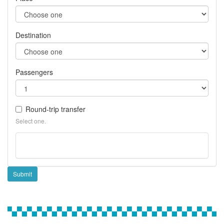
Destination
Passengers
Round-trip transfer
Select one.
Submit