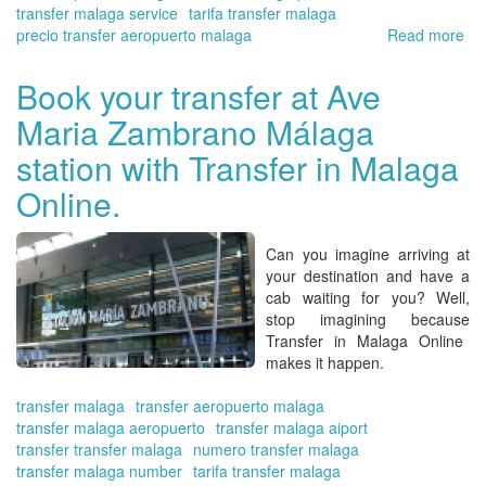
transfer malaga service
tarifa transfer malaga
precio transfer aeropuerto malaga
Read more
ab
Tra
in
Book your transfer at Ave
Ma
Maria Zambrano Málaga
On
off
station with Transfer in Malaga
yo
pl
Online.
for
Ha
Can you imagine arriving at
your destination and have a
cab waiting for you?
Well,
stop imagining because
Transfer in Malaga Online
makes it happen.
transfer malaga
transfer aeropuerto malaga
transfer malaga aeropuerto
transfer malaga aiport
transfer transfer malaga
numero transfer malaga
transfer malaga number
tarifa transfer malaga