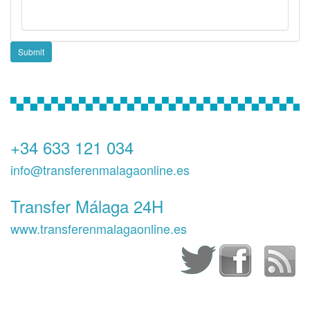
Submit
+34 633 121 034
info@transferenmalagaonline.es
Transfer Málaga 24H
www.transferenmalagaonline.es