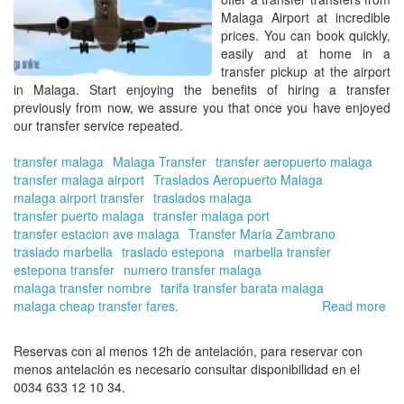
Malaga Airport
at incredible
prices. You can
book
quickly,
easily and at home in
a
transfer pickup at the airport
in Malaga.
Start enjoying the benefits of hiring a transfer
previously from now, we assure you that once you have enjoyed
our
transfer
service repeated.
transfer malaga
Malaga Transfer
transfer aeropuerto malaga
transfer malaga airport
Traslados Aeropuerto Malaga
malaga airport transfer
traslados malaga
transfer puerto malaga
transfer malaga port
transfer estacion ave malaga
Transfer Maria Zambrano
traslado marbella
traslado estepona
marbella transfer
estepona transfer
numero transfer malaga
malaga transfer nombre
tarifa transfer barata malaga
malaga cheap transfer fares.
Read more
ab
Ho
mu
Reservas con al menos 12h de antelación, para reservar con
do
menos antelación es necesario consultar disponibilidad en el
a
0034 633 12 10 34.
tra