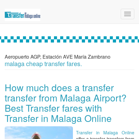
Toggl
navig
Aeropuerto AGP, Estación AVE María Zambrano
malaga cheap transfer fares.
How much does a transfer
transfer from Malaga Airport?
Best Transfer fares with
Transfer in Malaga Online
Transfer in Malaga Online
offer a
transfer transfers from