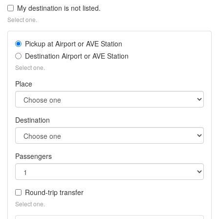
tra
My destination is not listed.
fr
Select one.
Ma
Air
Pickup at Airport or AVE Station
Be
Tra
Destination Airport or AVE Station
far
Select one.
wit
Place
Tra
in
Ma
On
Destination
Passengers
Round-trip transfer
Select one.