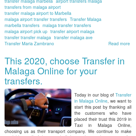
transfer malaga marbella
airport transfers malaga
transfers from malaga airport
transfer malaga airport to Marbella
malaga airport transfer transfers
Transfer Malaga
marbella transfers
malaga transfer transfers
malaga airport pick up
transfer airport malaga
transfer transfer malaga
transfer malaga ave
Transfer Maria Zambrano
Read more
ab
Yo
tra
This 2020, choose Transfer in
at
Malaga Online for your
Ma
Air
transfers.
-
Co
del
Today in our blog of
Transfer
Sol
in Malaga Online
, we want to
On
start this post by thanking all
res
the customers who have
placed their trust this 2019 in
T
axi in Malaga Onl
ine,
choosing us as their transport company. We continue to make