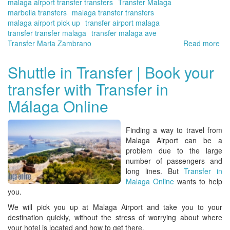
malaga airport transfer transfers
Transfer Malaga
marbella transfers
malaga transfer transfers
malaga airport pick up
transfer airport malaga
transfer transfer malaga
transfer malaga ave
Transfer Maria Zambrano
Read more
ab
Tra
ser
Shuttle in Transfer | Book your
wit
transfer with Transfer in
the
be
Málaga Online
va
for
mo
Finding a way to travel from
Tra
Malaga Airport
can be a
in
problem due to the large
Má
number of passengers and
Onl
long lines. But
Transfer in
Malaga Online
wants to help
you.
We will pick you up at
Malaga Airport
and take you to your
destination quickly, without the stress of worrying about where
your hotel is located and how to get there.