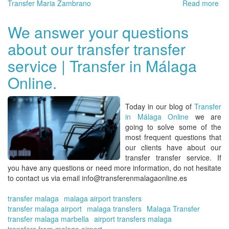
Transfer Maria Zambrano
Read more
ab
Tra
on
We answer your questions
the
about our transfer transfer
Co
del
service | Transfer in Málaga
Sol
Ma
Online.
-
Ma
-
Today in our blog of
Transfer
Es
in Málaga Online
we are
going to solve some of the
most frequent questions that
our clients have about our
transfer transfer
service. If
you have any questions or need more information, do not hesitate
to contact us via email info@transferenmalagaonline.es
transfer malaga
malaga airport transfers
transfer malaga airport
malaga transfers
Malaga Transfer
transfer malaga marbella
airport transfers malaga
transfers from malaga airport