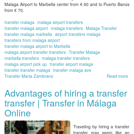
Malaga Airport to Marbella
center from € 60 and to Puerto Banús
from € 70.
transfer malaga
malaga airport transfers
transfer malaga airport
malaga transfers
Malaga Transfer
transfer malaga marbella
airport transfers malaga
transfers from malaga airport
transfer malaga airport to Marbella
malaga airport transfer transfers
Transfer Malaga
marbella transfers
malaga transfer transfers
malaga airport pick up
transfer airport malaga
transfer transfer malaga
transfer malaga ave
Transfer Maria Zambrano
Read more
ab
Tra
fr
Advantages of hiring a transfer
Má
transfer | Transfer in Málaga
to
Ma
Online
|
Tra
in
Traveling by hiring a
transfer
Má
transfer
may seem like an