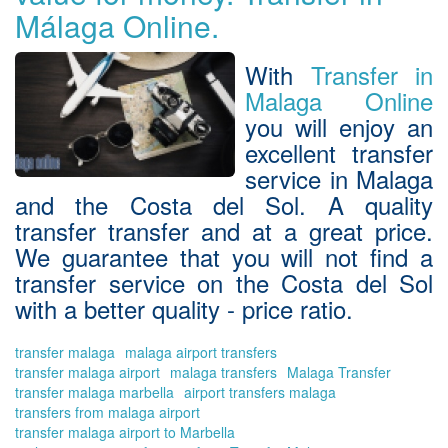
an
Málaga Online.
en
a
tail
With
Transfer in
ma
Malaga Online
trip
you will enjoy an
excellent
transfer
service in Malaga
and the Costa del Sol
. A quality
transfer transfer
and at a great price.
We guarantee that you will not find a
transfer service on the Costa del Sol
with a better quality - price ratio.
transfer malaga
malaga airport transfers
transfer malaga airport
malaga transfers
Malaga Transfer
transfer malaga marbella
airport transfers malaga
transfers from malaga airport
transfer malaga airport to Marbella