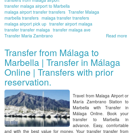
transfer malaga airport to Marbella
malaga airport transfer transfers
Transfer Malaga
marbella transfers
malaga transfer transfers
malaga airport pick up
transfer airport malaga
transfer transfer malaga
transfer malaga ave
Transfer Maria Zambrano
Read more
ab
W
an
Transfer from Málaga to
yo
Marbella | Transfer in Málaga
qu
ab
Online | Transfers with prior
ou
tra
reservation.
tra
ser
|
Travel from
Malaga Airport or
Tra
María Zambrano Station to
in
Marbella with Transfer in
Má
Málaga Online
.
Book your
Onl
transfer to Marbella in
advance
. Easy, comfortable
and with the best value for money. Your
transfer transfer from