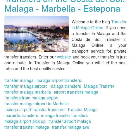
Malaga - Marbella - Estepona
On
|
Ma
Welcome to the blog
Transfer
ex
in Málaga Online
. If you need
an
a
transfer in Malaga and the
in
Costa del Sol, Transfer in
in
Malaga Online
is your
pa
transport service for private
for
transfer transfers. Enter our
website
and
book your transfer
in just
thi
one minute. In
Transfer in Malaga Online
you will find the best
yea
rates and the best quality service.
transfer malaga
malaga airport transfers
transfer malaga airport
malaga transfers
Malaga Transfer
transfer malaga marbella
airport transfers malaga
transfers from malaga airport
transfer malaga airport to Marbella
malaga airport transfer transfers
Transfer Malaga
marbella transfers
malaga transfer transfers
malaga airport pick up
transfer airport malaga
transfer transfer malaga
transfer malaga ave