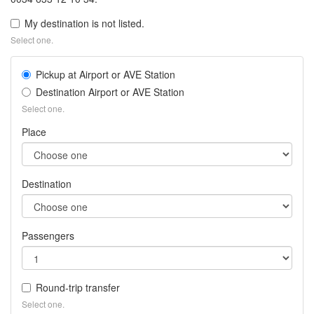
My destination is not listed.
Select one.
Pickup at Airport or AVE Station
Destination Airport or AVE Station
Select one.
Place
Destination
Passengers
Round-trip transfer
Select one.