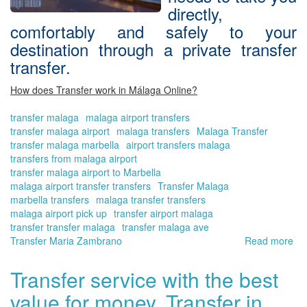
directly,
comfortably and safely to your
destination through a
private transfer
transfer
.
How does Transfer work in Málaga Online?
transfer malaga
malaga airport transfers
transfer malaga airport
malaga transfers
Malaga Transfer
transfer malaga marbella
airport transfers malaga
transfers from malaga airport
transfer malaga airport to Marbella
malaga airport transfer transfers
Transfer Malaga
marbella transfers
malaga transfer transfers
malaga airport pick up
transfer airport malaga
transfer transfer malaga
transfer malaga ave
Transfer Maria Zambrano
Read more
ab
Bo
yo
Transfer service with the best
tra
value for money. Transfer in
no