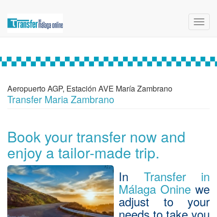
Toggl
navig
Aeropuerto AGP, Estación AVE María Zambrano
Transfer Maria Zambrano
Book your transfer now and
enjoy a tailor-made trip.
In
Transfer in
Málaga Onine
we
adjust to your
needs to take you