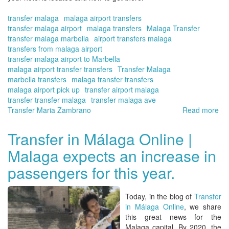
transfer malaga
malaga airport transfers
transfer malaga airport
malaga transfers
Malaga Transfer
transfer malaga marbella
airport transfers malaga
transfers from malaga airport
transfer malaga airport to Marbella
malaga airport transfer transfers
Transfer Malaga
marbella transfers
malaga transfer transfers
malaga airport pick up
transfer airport malaga
transfer transfer malaga
transfer malaga ave
Transfer Maria Zambrano
Read more
ab
Shu
in
Transfer in Málaga Online |
Tra
Malaga expects an increase in
|
Bo
passengers for this year.
yo
tra
wit
Today, in the blog of
Transfer
Tra
in Málaga Online
, we share
in
this great news for the
Má
Malaga capital. By 2020, the