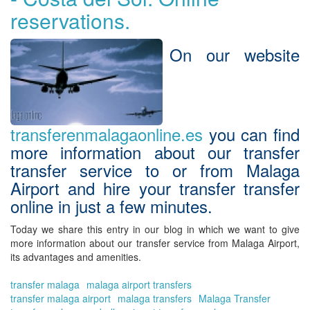
tra
reservations.
tra
|
Tra
On our website
in
Má
On
transferenmalagaonline.es
you can find
more information about our
transfer
transfer service to or from Malaga
Airport
and
hire your transfer transfer
online
in just a few minutes.
Today we share this entry in our blog in which we want to give
more information about our
transfer service from Malaga Airport
,
its advantages and amenities.
transfer malaga
malaga airport transfers
transfer malaga airport
malaga transfers
Malaga Transfer