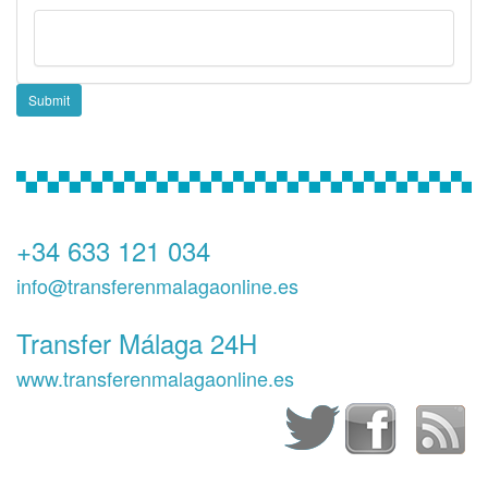
Submit
+34 633 121 034
info@transferenmalagaonline.es
Transfer Málaga 24H
www.transferenmalagaonline.es