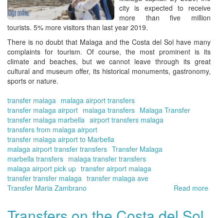
On
city is expected to receive
more than five million
tourists. 5% more visitors than last year 2019.
There is no doubt that Malaga and the Costa del Sol have many
complaints for tourism. Of course, the most prominent is its
climate and beaches, but we cannot leave through its great
cultural and museum offer, its historical monuments, gastronomy,
sports or nature.
transfer malaga
malaga airport transfers
transfer malaga airport
malaga transfers
Malaga Transfer
transfer malaga marbella
airport transfers malaga
transfers from malaga airport
transfer malaga airport to Marbella
malaga airport transfer transfers
Transfer Malaga
marbella transfers
malaga transfer transfers
malaga airport pick up
transfer airport malaga
transfer transfer malaga
transfer malaga ave
Transfer Maria Zambrano
Read more
ab
Tra
in
Transfers on the Costa del Sol.
Má