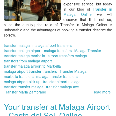
On
expensive service, but today
|
in our blog of
Transfer in
Tra
Malaga Online
we will
wit
discover that it is not so,
pri
since the quality-price ratio of
Transfer in Malaga Online
is
res
unbeatable and the advantages of booking a transfer deserve the
sorrow.
transfer malaga
malaga airport transfers
transfer malaga airport
malaga transfers
Malaga Transfer
transfer malaga marbella
airport transfers malaga
transfers from malaga airport
transfer malaga airport to Marbella
malaga airport transfer transfers
Transfer Malaga
marbella transfers
malaga transfer transfers
malaga airport pick up
transfer airport malaga
transfer transfer malaga
transfer malaga ave
Transfer Maria Zambrano
Read more
ab
Ad
of
Your transfer at Malaga Airport
hir
- Costa del Sol. Online
a