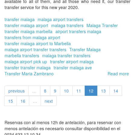
available to all of them, and all those who need it, our
transfer
transfer service
for this new year 2020.
transfer malaga
malaga airport transfers
transfer malaga airport
malaga transfers
Malaga Transfer
transfer malaga marbella
airport transfers malaga
transfers from malaga airport
transfer malaga airport to Marbella
malaga airport transfer transfers
Transfer Malaga
marbella transfers
malaga transfer transfers
malaga airport pick up
transfer airport malaga
transfer transfer malaga
transfer malaga ave
Transfer Maria Zambrano
Read more
ab
Th
20
previous
…
8
9
10
11
12
13
14
ch
Tra
15
16
…
next
in
Ma
On
for
Reservas con al menos 12h de antelación, para reservar con
yo
menos antelación es necesario consultar disponibilidad en el
tra
0034 633 12 10 34.