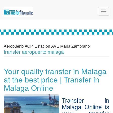
Toggl
navig
Aeropuerto AGP, Estación AVE María Zambrano
transfer aeropuerto malaga
Your quality transfer in Malaga
at the best price | Transfer in
Malaga Online
Transfer in
Malaga Online is