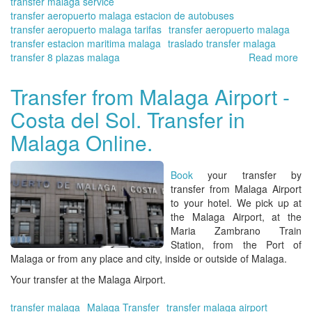
transfer malaga service
transfer aeropuerto malaga estacion de autobuses
transfer aeropuerto malaga tarifas
transfer aeropuerto malaga
transfer estacion maritima malaga
traslado transfer malaga
transfer 8 plazas malaga
Read more
ab
Tra
at
Transfer from Malaga Airport -
Ma
Costa del Sol. Transfer in
Air
se
Malaga Online.
fas
gr
air
Book
your transfer by
in
transfer from Malaga Airport
Eu
to your hotel. We pick up at
the Malaga Airport, at the
Maria Zambrano Train
Station, from the Port of
Malaga or from any place and city, inside or outside of Malaga.
Your transfer at the Malaga Airport.
transfer malaga
Malaga Transfer
transfer malaga airport