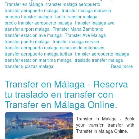
Transfer en Málaga
transfer malaga aeropuerto
transfer aeropuerto malaga
transfer malaga marbella
numero transfer malaga
tarifa transfer malaga
precio transfer aeropuerto malaga
transfer malaga ave
transfer airport malaga
Transfer Maria Zambrano
transfer estacion ave malaga
Transfer Ave Malaga
transfer puerto malaga
transfer malaga service
transfer aeropuerto malaga estacion de autobuses
transfer aeropuerto malaga tarifas
transfer aeropuerto malaga
transfer estacion maritima malaga
traslado transfer malaga
transfer 8 plazas malaga
Read more
ab
Tra
fr
Transfer en Málaga - Reserva
Ma
tu traslado en transfer con
Air
-
Transfer en Málaga Online.
Co
del
Sol
Transfer in Malaga - Book
Tra
your transfer transfer with
in
Transfer in Malaga Online.
Ma