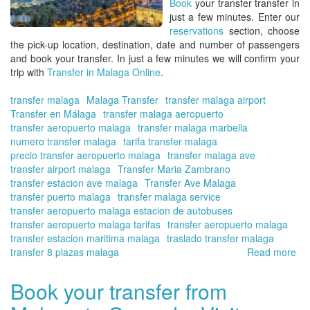
Book
your transfer transfer
in
Onl
just a few minutes. Enter our
reservations
section, choose
the pick-up location, destination, date and number of passengers
and book your transfer. In just a few minutes we will confirm your
trip with
Transfer in Malaga Online
.
transfer malaga
Malaga Transfer
transfer malaga airport
Transfer en Málaga
transfer malaga aeropuerto
transfer aeropuerto malaga
transfer malaga marbella
numero transfer malaga
tarifa transfer malaga
precio transfer aeropuerto malaga
transfer malaga ave
transfer airport malaga
Transfer Maria Zambrano
transfer estacion ave malaga
Transfer Ave Malaga
transfer puerto malaga
transfer malaga service
transfer aeropuerto malaga estacion de autobuses
transfer aeropuerto malaga tarifas
transfer aeropuerto malaga
transfer estacion maritima malaga
traslado transfer malaga
transfer 8 plazas malaga
Read more
ab
Tra
en
Book your transfer from
Má
-