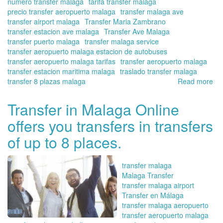
numero transfer malaga
tarifa transfer malaga
precio transfer aeropuerto malaga
transfer malaga ave
transfer airport malaga
Transfer Maria Zambrano
transfer estacion ave malaga
Transfer Ave Malaga
transfer puerto malaga
transfer malaga service
transfer aeropuerto malaga estacion de autobuses
transfer aeropuerto malaga tarifas
transfer aeropuerto malaga
transfer estacion maritima malaga
traslado transfer malaga
transfer 8 plazas malaga
Read more
ab
Tra
fr
Transfer in Malaga Online
the
offers you transfers in transfers
Ma
tra
of up to 8 places.
sta
|
Tra
transfer malaga
in
Malaga Transfer
Ma
transfer malaga airport
Onl
Transfer en Málaga
transfer malaga aeropuerto
transfer aeropuerto malaga