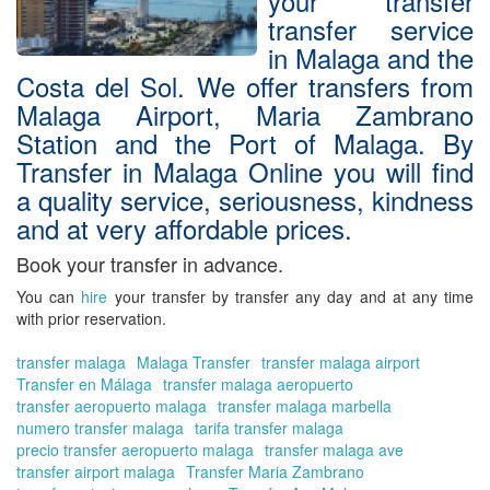
your transfer
transfer service
in Malaga and the
Costa del Sol. We offer transfers from
Malaga Airport, Maria Zambrano
Station and the Port of Malaga. By
Transfer in Malaga Online you will find
a quality service, seriousness, kindness
and at very affordable prices.
Book your transfer in advance.
You can
hire
your transfer by transfer
any day and at any time
with prior reservation.
transfer malaga
Malaga Transfer
transfer malaga airport
Transfer en Málaga
transfer malaga aeropuerto
transfer aeropuerto malaga
transfer malaga marbella
numero transfer malaga
tarifa transfer malaga
precio transfer aeropuerto malaga
transfer malaga ave
transfer airport malaga
Transfer Maria Zambrano