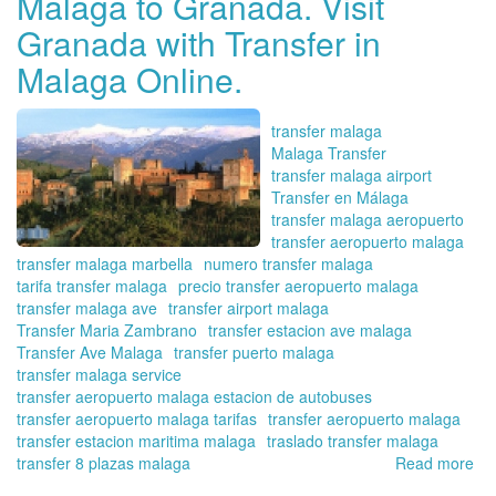
Malaga to Granada. Visit
Re
Granada with Transfer in
tu
tra
Malaga Online.
en
tra
co
transfer malaga
Tra
Malaga Transfer
en
transfer malaga airport
Má
Transfer en Málaga
Onl
transfer malaga aeropuerto
transfer aeropuerto malaga
transfer malaga marbella
numero transfer malaga
tarifa transfer malaga
precio transfer aeropuerto malaga
transfer malaga ave
transfer airport malaga
Transfer Maria Zambrano
transfer estacion ave malaga
Transfer Ave Malaga
transfer puerto malaga
transfer malaga service
transfer aeropuerto malaga estacion de autobuses
transfer aeropuerto malaga tarifas
transfer aeropuerto malaga
transfer estacion maritima malaga
traslado transfer malaga
transfer 8 plazas malaga
Read more
ab
Bo