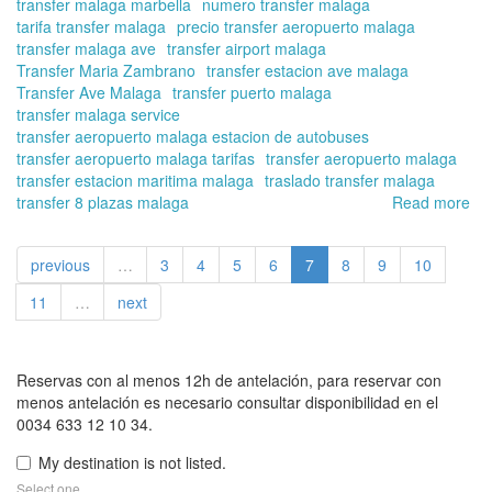
transfer malaga marbella
numero transfer malaga
tarifa transfer malaga
precio transfer aeropuerto malaga
transfer malaga ave
transfer airport malaga
Transfer Maria Zambrano
transfer estacion ave malaga
Transfer Ave Malaga
transfer puerto malaga
transfer malaga service
transfer aeropuerto malaga estacion de autobuses
transfer aeropuerto malaga tarifas
transfer aeropuerto malaga
transfer estacion maritima malaga
traslado transfer malaga
transfer 8 plazas malaga
Read more
ab
Tra
in
previous
…
3
4
5
6
7
8
9
10
Ma
On
11
…
next
off
yo
tra
in
Reservas con al menos 12h de antelación, para reservar con
tra
menos antelación es necesario consultar disponibilidad en el
of
0034 633 12 10 34.
up
My destination is not listed.
to
8
Select one.