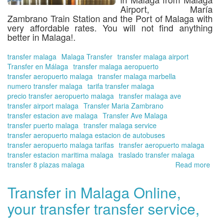
Airport, María
Zambrano Train Station and the Port of Malaga
with
very affordable rates. You will not find anything
better in Malaga!.
transfer malaga
Malaga Transfer
transfer malaga airport
Transfer en Málaga
transfer malaga aeropuerto
transfer aeropuerto malaga
transfer malaga marbella
numero transfer malaga
tarifa transfer malaga
precio transfer aeropuerto malaga
transfer malaga ave
transfer airport malaga
Transfer Maria Zambrano
transfer estacion ave malaga
Transfer Ave Malaga
transfer puerto malaga
transfer malaga service
transfer aeropuerto malaga estacion de autobuses
transfer aeropuerto malaga tarifas
transfer aeropuerto malaga
transfer estacion maritima malaga
traslado transfer malaga
transfer 8 plazas malaga
Read more
ab
Tra
in
Transfer in Malaga Online,
Ma
your transfer transfer service,
Onl
yo