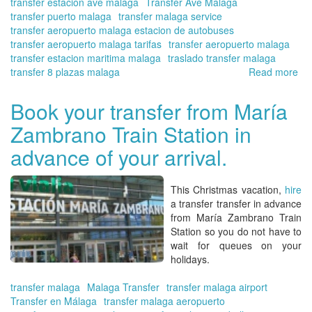
transfer estacion ave malaga
Transfer Ave Malaga
transfer puerto malaga
transfer malaga service
transfer aeropuerto malaga estacion de autobuses
transfer aeropuerto malaga tarifas
transfer aeropuerto malaga
transfer estacion maritima malaga
traslado transfer malaga
transfer 8 plazas malaga
Read more
ab
Yo
qua
Book your transfer from María
tra
Zambrano Train Station in
in
Ma
advance of your arrival.
at
the
be
This Christmas vacation,
hire
pri
a transfer transfer in advance
|
from María Zambrano Train
Tra
Station
so you do not have to
in
wait for queues on your
Ma
holidays.
On
transfer malaga
Malaga Transfer
transfer malaga airport
Transfer en Málaga
transfer malaga aeropuerto