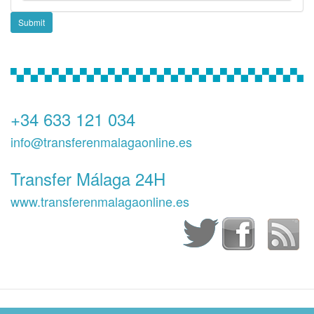
Submit
+34 633 121 034
info@transferenmalagaonline.es
Transfer Málaga 24H
www.transferenmalagaonline.es