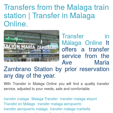
yo
Transfers from the Malaga train
tra
station | Transfer in Malaga
fr
Ma
Online.
to
Gr
Vis
Transfer in
Gr
Málaga Online
It
wit
offers a transfer
Tra
in
service from the
Ma
Ave Maria
Onl
Zambrano Station by prior reservation
any day of the year.
With
Transfer in Malaga Online
you will find a
quality transfer
service, adjusted to your needs, safe and comfortable
.
transfer malaga
Malaga Transfer
transfer malaga airport
Transfer en Málaga
transfer malaga aeropuerto
transfer aeropuerto malaga
transfer malaga marbella