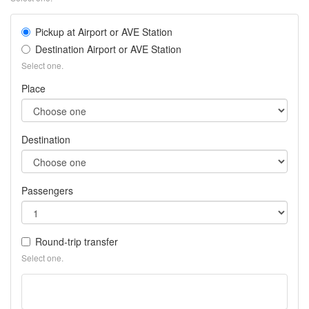
pla
Pickup at Airport or AVE Station
Destination Airport or AVE Station
Select one.
Place
Destination
Passengers
Round-trip transfer
Select one.