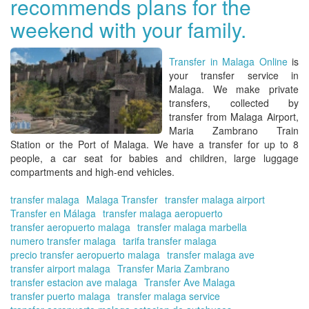
recommends plans for the
tra
in
weekend with your family.
Ma
at
the
Transfer in Malaga Online
is
be
your
transfer service in
pri
Malaga
. We make
private
transfers, collected by
transfer from Malaga Airport,
Maria Zambrano Train
Station or the Port of Malaga
. We have a
transfer for up to 8
people,
a car seat for babies and children, large luggage
compartments and high-end vehicles.
transfer malaga
Malaga Transfer
transfer malaga airport
Transfer en Málaga
transfer malaga aeropuerto
transfer aeropuerto malaga
transfer malaga marbella
numero transfer malaga
tarifa transfer malaga
precio transfer aeropuerto malaga
transfer malaga ave
transfer airport malaga
Transfer Maria Zambrano
transfer estacion ave malaga
Transfer Ave Malaga
transfer puerto malaga
transfer malaga service