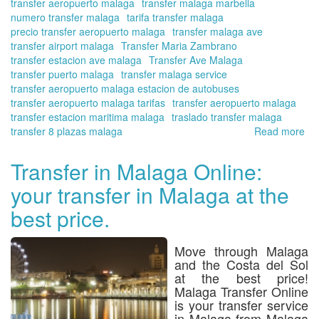
transfer aeropuerto malaga
transfer malaga marbella
numero transfer malaga
tarifa transfer malaga
precio transfer aeropuerto malaga
transfer malaga ave
transfer airport malaga
Transfer Maria Zambrano
transfer estacion ave malaga
Transfer Ave Malaga
transfer puerto malaga
transfer malaga service
transfer aeropuerto malaga estacion de autobuses
transfer aeropuerto malaga tarifas
transfer aeropuerto malaga
transfer estacion maritima malaga
traslado transfer malaga
transfer 8 plazas malaga
Read more
ab
Bo
yo
Transfer in Malaga Online:
tra
your transfer in Malaga at the
fr
Ma
best price.
Za
Tra
Sta
Move through
Malaga
in
and the Costa del Sol
ad
at the best price!
of
Malaga Transfer Online
yo
is your transfer service
in Malaga from Malaga
arr