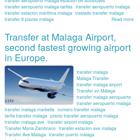
transfer aeropuerto malaga estacion de autobuses
transfer aeropuerto malaga tarifas
transfer aeropuerto malaga
transfer estacion maritima malaga
traslado transfer malaga
transfer 8 plazas malaga
Read more
ab
Tra
in
Transfer at Malaga Airport,
Ma
second fastest growing airport
Onl
yo
in Europe.
tra
tra
ser
transfer malaga
re
Malaga Transfer
pl
transfer malaga airport
for
Transfer en Málaga
the
transfer malaga aeropuerto
we
transfer aeropuerto malaga
wit
transfer malaga marbella
numero transfer malaga
yo
tarifa transfer malaga
precio transfer aeropuerto malaga
fam
transfer malaga ave
transfer airport malaga
Transfer Maria Zambrano
transfer estacion ave malaga
Transfer Ave Malaga
transfer puerto malaga