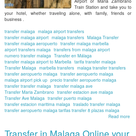
Airport or Maria Zambrano
wit
Train Station and take you to
Tra
your hotel,
whether traveling alone, with family, friends or
in
business .
Ma
Onl
transfer malaga
malaga airport transfers
transfer malaga airport
malaga transfers
Malaga Transfer
transfer malaga aeropuerto
transfer malaga marbella
airport transfers malaga
transfers from malaga airport
numero transfer malaga
Transfer en Málaga
transfer malaga airport to Marbella
tarifa transfer malaga
Transfer Malaga
marbella transfers
malaga transfer transfers
transfer aeropuerto malaga
transfer aeropuerto malaga
malaga airport pick up
precio transfer aeropuerto malaga
transfer transfer malaga
transfer malaga ave
Transfer Maria Zambrano
transfer estacion ave malaga
Transfer Ave Malaga
transfer puerto malaga
transfer estacion maritima malaga
traslado transfer malaga
transfer aeropuerto malaga tarifas transfer 8 plazas malaga
Read more
ab
Tra
on
Transfer in Malaga Online your
the