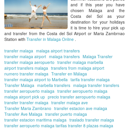
-
and if this year you have
Tra
chosen
Malaga and the
fr
Costa del Sol
as your
Ma
destination for your holidays
Air
it is time to hire your
pick up
Co
and transfer from the Costa del Sol Airport or Maria Zambrnao
del
Station with
Transfer in Malaga Online
.
Sol
transfer malaga
malaga airport transfers
transfer malaga airport
malaga transfers
Malaga Transfer
transfer malaga aeropuerto
transfer malaga marbella
airport transfers malaga
transfers from malaga airport
numero transfer malaga
Transfer en Málaga
transfer malaga airport to Marbella
tarifa transfer malaga
Transfer Malaga
marbella transfers
malaga transfer transfers
transfer aeropuerto malaga
transfer aeropuerto malaga
malaga airport pick up
precio transfer aeropuerto malaga
transfer transfer malaga
transfer malaga ave
Transfer Maria Zambrano
transfer estacion ave malaga
Transfer Ave Malaga
transfer puerto malaga
transfer estacion maritima malaga
traslado transfer malaga
transfer aeropuerto malaga tarifas transfer 8 plazas malaga