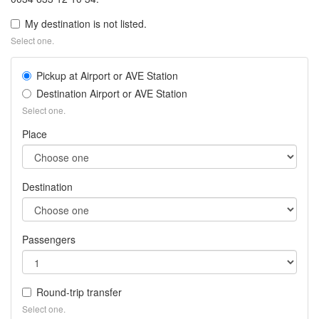
My destination is not listed.
Select one.
Pickup at Airport or AVE Station
Destination Airport or AVE Station
Select one.
Place
Destination
Passengers
Round-trip transfer
Select one.