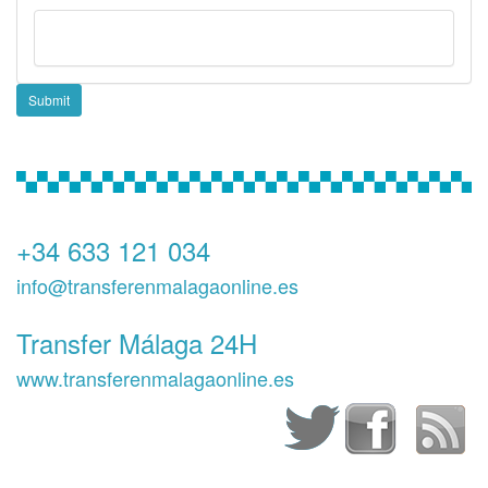
Submit
+34 633 121 034
info@transferenmalagaonline.es
Transfer Málaga 24H
www.transferenmalagaonline.es