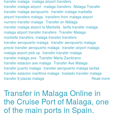
transfer malaga
malaga airport transfers
transfer malaga airport
malaga transfers
Malaga Transfer
transfer malaga aeropuerto
transfer malaga marbella
airport transfers malaga
transfers from malaga airport
numero transfer malaga
Transfer en Málaga
transfer malaga airport to Marbella
tarifa transfer malaga
malaga airport transfer transfers
Transfer Malaga
marbella transfers. malaga transfer transfers
transfer aeropuerto malaga
transfer aeropuerto malaga
precio transfer aeropuerto malaga
transfer airport malaga
malaga airport pick up
transfer transfer malaga
transfer malaga ave
Transfer Maria Zambrano
transfer estacion ave malaga
Transfer Ave Malaga
transfer puerto malaga
transfer aeropuerto malaga tarifas
transfer estacion maritima malaga
traslado transfer malaga
transfer 8 plazas malaga
Read more
ab
Tra
ser
Transfer in Malaga Online in
at
the Cruise Port of Malaga, one
the
Ma
of the main ports in Spain.
Air
|