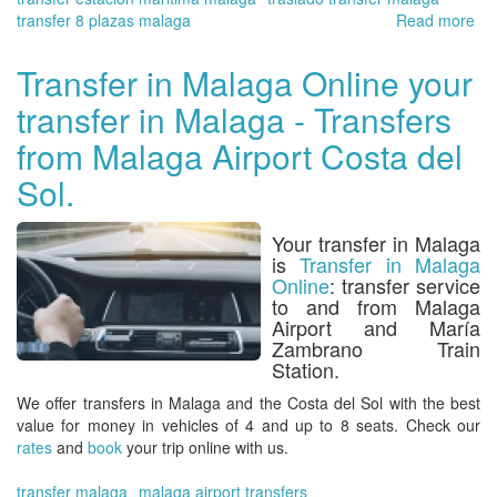
transfer 8 plazas malaga
Read more
ab
Tra
in
Transfer in Malaga Online your
Ma
transfer in Malaga - Transfers
On
in
from Malaga Airport Costa del
the
Cr
Sol.
Por
of
Your transfer in Malaga
Ma
is
Transfer in Malaga
on
Online
: transfer service
of
to and from Malaga
the
Airport and María
ma
Zambrano Train
por
Station.
in
Spa
We
offer transfers in Malaga and the Costa del So
l with the best
value for money in vehicles of 4 and up to 8 seats. Check our
rates
and
book
your trip online with us.
transfer malaga
malaga airport transfers