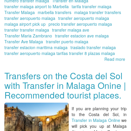
numero transfer malaga
Transfer en Málaga
transfer malaga airport to Marbella
tarifa transfer malaga
Transfer Malaga
marbella transfers
malaga transfer transfers
transfer aeropuerto malaga
transfer aeropuerto malaga
malaga airport pick up
precio transfer aeropuerto malaga
transfer transfer malaga
transfer malaga ave
Transfer Maria Zambrano
transfer estacion ave malaga
Transfer Ave Malaga
transfer puerto malaga
transfer estacion maritima malaga
traslado transfer malaga
transfer aeropuerto malaga tarifas transfer 8 plazas malaga
Read more
ab
Tra
fr
Transfers on the Costa del Sol
yo
with Transfer in Malaga Onine |
hot
|
Recommended tourist places.
Vis
oth
An
If you are planning your trip
cit
to the
Costa del Sol
, in
con
Transfer in Malaga Online
we
yo
will
pick you up at Malaga
tra