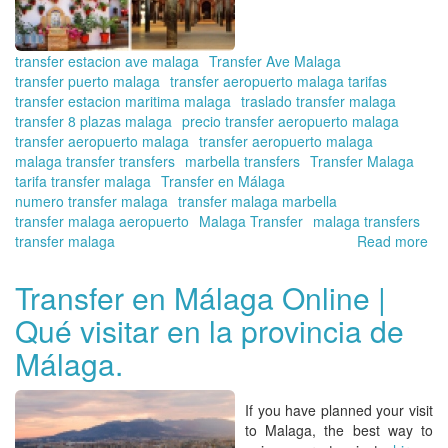
transfer estacion ave malaga
Transfer Ave Malaga
transfer puerto malaga
transfer aeropuerto malaga tarifas
transfer estacion maritima malaga
traslado transfer malaga
transfer 8 plazas malaga
precio transfer aeropuerto malaga
transfer aeropuerto malaga
transfer aeropuerto malaga
malaga transfer transfers
marbella transfers
Transfer Malaga
tarifa transfer malaga
Transfer en Málaga
numero transfer malaga
transfer malaga marbella
transfer malaga aeropuerto
Malaga Transfer
malaga transfers
transfer malaga
Read more
ab
Vis
Có
Transfer en Málaga Online |
wit
Qué visitar en la provincia de
Tra
in
Málaga.
Ma
Onl
Bo
If you have planned your visit
yo
to Malaga, the best way to
tra