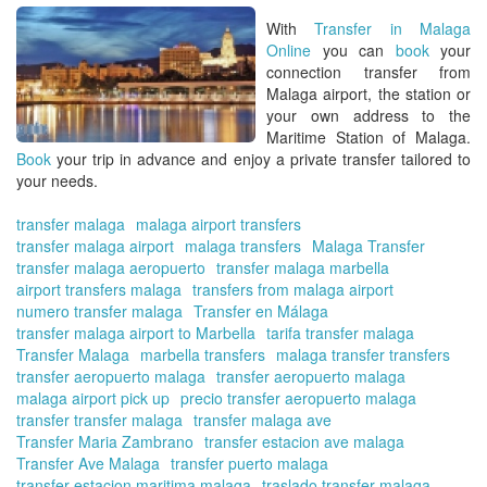
Tra
With
Transfer in Malaga
in
Online
you can
book
your
Ma
connection
transfer from
On
Malaga airport, the station or
your own address to the
Maritime Station of Malaga.
Book
your trip in advance and enjoy a
private transfer
tailored to
your needs.
transfer malaga
malaga airport transfers
transfer malaga airport
malaga transfers
Malaga Transfer
transfer malaga aeropuerto
transfer malaga marbella
airport transfers malaga
transfers from malaga airport
numero transfer malaga
Transfer en Málaga
transfer malaga airport to Marbella
tarifa transfer malaga
Transfer Malaga
marbella transfers
malaga transfer transfers
transfer aeropuerto malaga
transfer aeropuerto malaga
malaga airport pick up
precio transfer aeropuerto malaga
transfer transfer malaga
transfer malaga ave
Transfer Maria Zambrano
transfer estacion ave malaga
Transfer Ave Malaga
transfer puerto malaga
transfer estacion maritima malaga
traslado transfer malaga