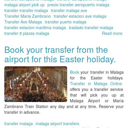
malaga airport pick up
precio transfer aeropuerto malaga
transfer transfer malaga
transfer malaga ave
Transfer Maria Zambrano
transfer estacion ave malaga
Transfer Ave Malaga
transfer puerto malaga
transfer estacion maritima malaga
traslado transfer malaga
transfer 8 plazas malaga
Read more
ab
Tra
in
Book your transfer from the
Ma
airport for this Easter holiday.
On
yo
tra
Book
your transfer in Malaga
at
for the Easter holidays
.
the
Transfer in Malaga Online
Ma
offers you a transfer service
Air
that will pick you up at
for
Malaga Airport or María
the
Zambrano Train Station
any day and at any time. Reserve your
su
transfer in advance.
se
transfer malaga
malaga airport transfers