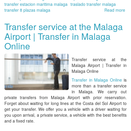
transfer estacion maritima malaga
traslado transfer malaga
transfer 8 plazas malaga
Read more
ab
Tra
en
Transfer service at the Malaga
Má
Airport | Transfer in Malaga
On
|
Online
Qu
vis
en
Transfer service at the
la
Malaga Airport | Transfer in
pro
Malaga Online
de
Transfer in Malaga Online
is
Má
more than
a transfer service
in Malaga
. We carry out
private transfers from Malaga Airport
with prior reservation.
Forget about waiting for long lines at the
Costa del Sol Airport
to
get your transfer. We offer you a vehicle with a driver waiting for
you upon arrival, a private service, a vehicle with the best benefits
and a fixed rate.