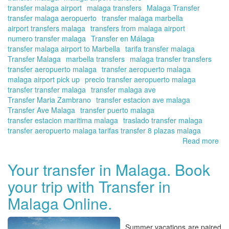
transfer malaga airport
malaga transfers
Malaga Transfer
transfer malaga aeropuerto
transfer malaga marbella
airport transfers malaga
transfers from malaga airport
numero transfer malaga
Transfer en Málaga
transfer malaga airport to Marbella
tarifa transfer malaga
Transfer Malaga
marbella transfers
malaga transfer transfers
transfer aeropuerto malaga
transfer aeropuerto malaga
malaga airport pick up
precio transfer aeropuerto malaga
transfer transfer malaga
transfer malaga ave
Transfer Maria Zambrano
transfer estacion ave malaga
Transfer Ave Malaga
transfer puerto malaga
transfer estacion maritima malaga
traslado transfer malaga
transfer aeropuerto malaga tarifas transfer 8 plazas malaga
Read more
ab
Tra
in
Your transfer in Malaga. Book
Ma
your trip with Transfer in
On
yo
Malaga Online.
tra
in
Ma
Summer vacations are paired