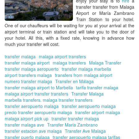
enjoy your stay is to
hire
a
fr
transfer transfer from Malaga
Ma
Airport or María Zambrano
Air
Train Station
to your hotel.
One of our chauffeurs will be waiting for you at your arrival at the
airport terminal or train station and will take you to the door of
your hotel. All this, with a fixed rate, knowing in advance how
much your
transfer
will cost.
transfer malaga
malaga airport transfers
transfer malaga airport
malaga transfers
Malaga Transfer
transfer malaga aeropuerto
transfer malaga marbella
airport transfers malaga
transfers from malaga airport
numero transfer malaga
Transfer en Málaga
transfer malaga airport to Marbella
tarifa transfer malaga
malaga airport transfer transfers
Transfer Malaga
marbella transfers. malaga transfer transfers
transfer aeropuerto malaga
transfer aeropuerto malaga
precio transfer aeropuerto malaga
transfer airport malaga
malaga airport pick up
transfer transfer malaga
transfer malaga ave
Transfer Maria Zambrano
transfer estacion ave malaga
Transfer Ave Malaga
transfer puerto malaga
transfer aeropuerto malaga tarifas