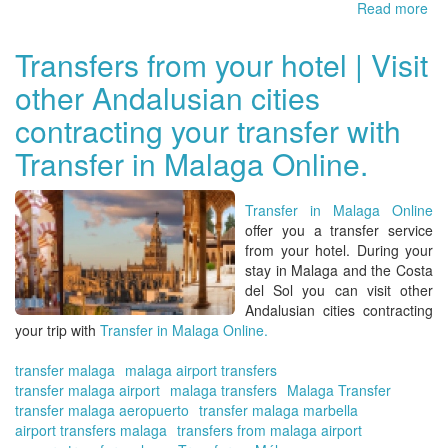
Read more
ab
Yo
tra
Transfers from your hotel | Visit
in
other Andalusian cities
Ma
Bo
contracting your transfer with
yo
trip
Transfer in Malaga Online.
wit
Tra
in
Transfer in Malaga Online
Ma
offer you a
transfer service
Onl
from your hotel
. During your
stay in
Malaga
and the
Costa
del Sol
you can visit other
Andalusian cities contracting
your trip with
Transfer in Malaga Online.
transfer malaga
malaga airport transfers
transfer malaga airport
malaga transfers
Malaga Transfer
transfer malaga aeropuerto
transfer malaga marbella
airport transfers malaga
transfers from malaga airport