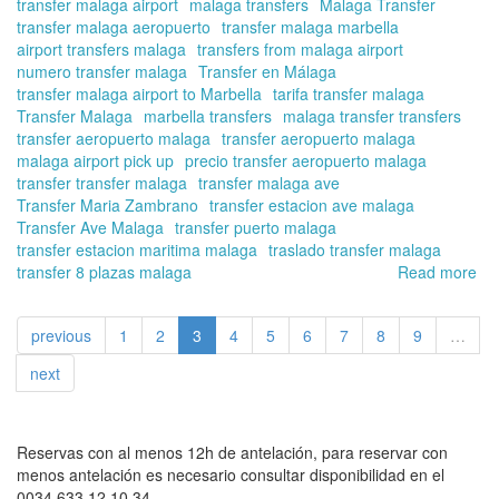
transfer malaga airport
malaga transfers
Malaga Transfer
transfer malaga aeropuerto
transfer malaga marbella
airport transfers malaga
transfers from malaga airport
numero transfer malaga
Transfer en Málaga
transfer malaga airport to Marbella
tarifa transfer malaga
Transfer Malaga
marbella transfers
malaga transfer transfers
transfer aeropuerto malaga
transfer aeropuerto malaga
malaga airport pick up
precio transfer aeropuerto malaga
transfer transfer malaga
transfer malaga ave
Transfer Maria Zambrano
transfer estacion ave malaga
Transfer Ave Malaga
transfer puerto malaga
transfer estacion maritima malaga
traslado transfer malaga
transfer 8 plazas malaga
Read more
ab
Bo
yo
previous
1
2
3
4
5
6
7
8
9
…
tra
fr
next
the
air
for
thi
Reservas con al menos 12h de antelación, para reservar con
Ea
menos antelación es necesario consultar disponibilidad en el
hol
0034 633 12 10 34.