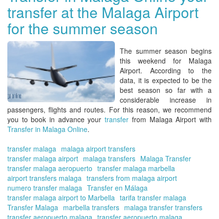
transfer at the Malaga Airport
Co
del
for the summer season
Sol
wit
Tra
The summer season begins
in
this weekend for
Malaga
Ma
Airport
. According to the
On
data, it is expected to be the
|
best season so far with a
Re
considerable increase in
tou
passengers, flights and routes. For this reason, we recommend
pla
you to book in advance your
transfer
from Malaga Airport with
Transfer in Malaga Online
.
transfer malaga
malaga airport transfers
transfer malaga airport
malaga transfers
Malaga Transfer
transfer malaga aeropuerto
transfer malaga marbella
airport transfers malaga
transfers from malaga airport
numero transfer malaga
Transfer en Málaga
transfer malaga airport to Marbella
tarifa transfer malaga
Transfer Malaga
marbella transfers
malaga transfer transfers
transfer aeropuerto malaga
transfer aeropuerto malaga