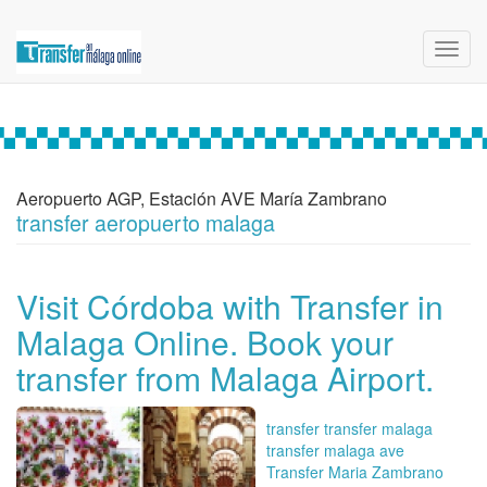
Toggl
navig
Aeropuerto AGP, Estación AVE María Zambrano
transfer aeropuerto malaga
Visit Córdoba with Transfer in
Malaga Online. Book your
transfer from Malaga Airport.
transfer transfer malaga
transfer malaga ave
Transfer Maria Zambrano